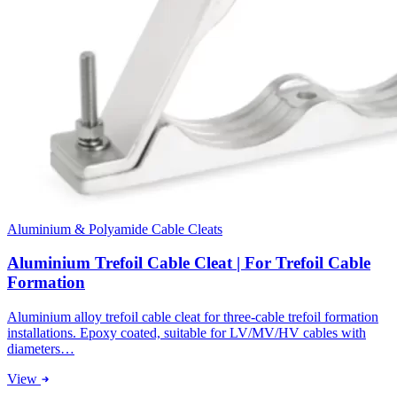
Aluminium & Polyamide Cable Cleats
Aluminium Trefoil Cable Cleat | For Trefoil Cable
Formation
Aluminium alloy trefoil cable cleat for three-cable trefoil formation
installations. Epoxy coated, suitable for LV/MV/HV cables with
diameters…
View