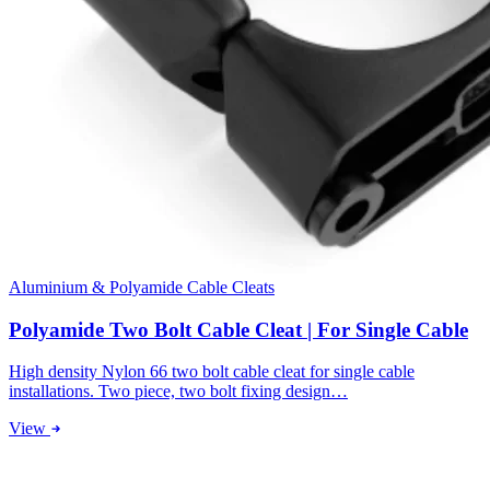
Aluminium & Polyamide Cable Cleats
Polyamide Two Bolt Cable Cleat | For Single Cable
High density Nylon 66 two bolt cable cleat for single cable
installations. Two piece, two bolt fixing design…
View