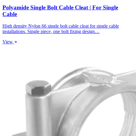
Polyamide Single Bolt Cable Cleat | For Single
Cable
High density Nylon 66 single bolt cable cleat for single cable
installations. Single piece, one bolt fixing design…
View