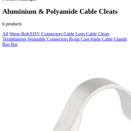
Aluminium & Polyamide Cable Cleats
6 products
All
Shear Bolt
EHV Connectors
Cable Lugs
Cable Cleats
Terminations
Separable Connectors
Resin Cast Joints
Cable Glands
Bus Bar