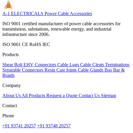
A-1 ELECTRICALS
Power Cable Accessories
ISO 9001 certified manufacturer of power cable accessories for
transmission, substations, renewable energy, and industrial
infrastructure since 2006.
ISO 9001
CE
RoHS
IEC
Products
Shear Bolt
EHV Connectors
Cable Lugs
Cable Cleats
Terminations
Separable Connectors
Resin Cast Joints
Cable Glands
Bus Bar &
Braids
Company
About Us
All Products
Request a Quote
Contact Us
Sitemap
Contact
Phone
+91 93741 20257
+91 93748 20257