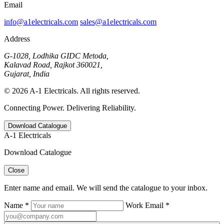
Email
info@a1electricals.com
sales@a1electricals.com
Address
G-1028, Lodhika GIDC Metoda,
Kalavad Road, Rajkot 360021,
Gujarat, India
© 2026 A-1 Electricals. All rights reserved.
Connecting Power. Delivering Reliability.
Download Catalogue
A-1 Electricals
Download Catalogue
Close
Enter name and email. We will send the catalogue to your inbox.
Name *
Work Email *