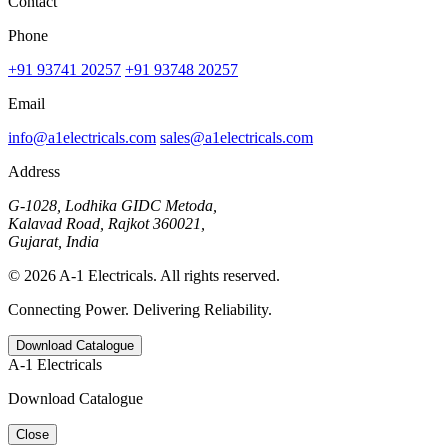
Contact
Phone
+91 93741 20257
+91 93748 20257
Email
info@a1electricals.com
sales@a1electricals.com
Address
G-1028, Lodhika GIDC Metoda,
Kalavad Road, Rajkot 360021,
Gujarat, India
© 2026 A-1 Electricals. All rights reserved.
Connecting Power. Delivering Reliability.
Download Catalogue
A-1 Electricals
Download Catalogue
Close