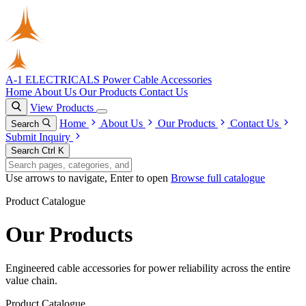
A-1 ELECTRICALS
Power Cable Accessories
Home
About Us
Our Products
Contact Us
View Products
Home
About Us
Our Products
Contact Us
Search
Submit Inquiry
Search
Ctrl K
Use arrows to navigate, Enter to open
Browse full catalogue
Product Catalogue
Our Products
Engineered cable accessories for power reliability across the entire
value chain.
Product Catalogue