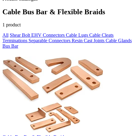
Cable Bus Bar & Flexible Braids
1 product
All
Shear Bolt
EHV Connectors
Cable Lugs
Cable Cleats
Terminations
Separable Connectors
Resin Cast Joints
Cable Glands
Bus Bar