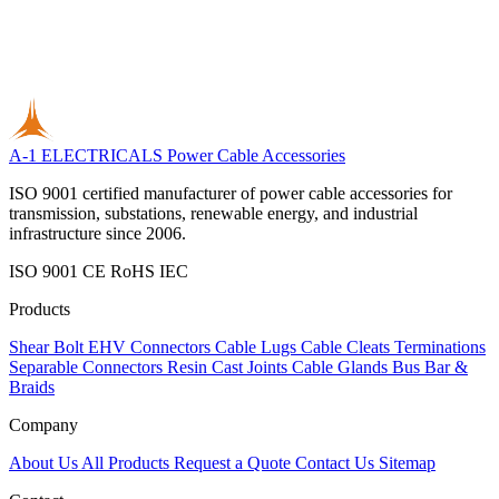
A-1 ELECTRICALS
Power Cable Accessories
ISO 9001 certified manufacturer of power cable accessories for
transmission, substations, renewable energy, and industrial
infrastructure since 2006.
ISO 9001
CE
RoHS
IEC
Products
Shear Bolt
EHV Connectors
Cable Lugs
Cable Cleats
Terminations
Separable Connectors
Resin Cast Joints
Cable Glands
Bus Bar &
Braids
Company
About Us
All Products
Request a Quote
Contact Us
Sitemap