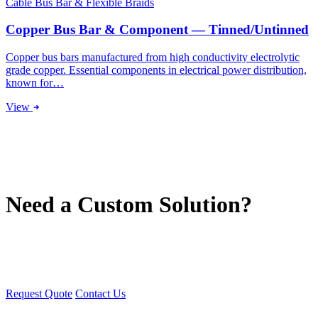
Cable Bus Bar & Flexible Braids
Copper Bus Bar & Component — Tinned/Untinned
Copper bus bars manufactured from high conductivity electrolytic
grade copper. Essential components in electrical power distribution,
known for…
View
Need a Custom Solution?
We manufacture tailor-made solutions for switchgear, transformers,
and electrical equipment. Contact our engineering team.
Request Quote
Contact Us