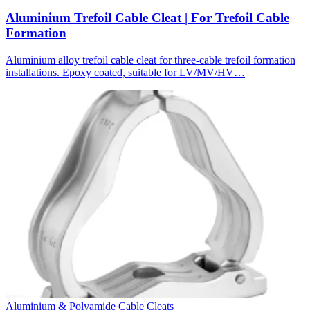
Aluminium Trefoil Cable Cleat | For Trefoil Cable
Formation
Aluminium alloy trefoil cable cleat for three-cable trefoil formation
installations. Epoxy coated, suitable for LV/MV/HV…
Aluminium & Polyamide Cable Cleats