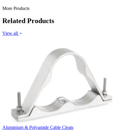
More Products
Related Products
View all
Aluminium & Polyamide Cable Cleats