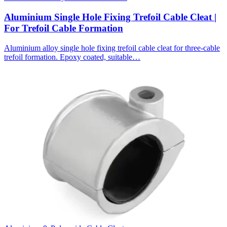
Aluminium Single Hole Fixing Trefoil Cable Cleat |
For Trefoil Cable Formation
Aluminium alloy single hole fixing trefoil cable cleat for three-cable
trefoil formation. Epoxy coated, suitable…