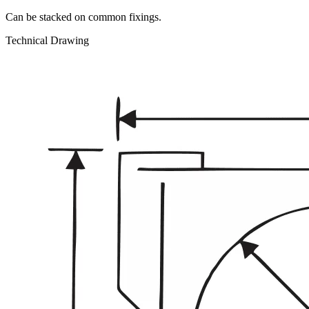
Can be stacked on common fixings.
Technical Drawing