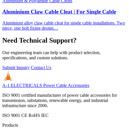
Aluminium & Polyamide Cable Cleats
Aluminium Claw Cable Cleat | For Single Cable
Aluminium alloy claw cable cleat for single cable installations. Two
piece, one bolt fixing design…
Need Technical Support?
Our engineering team can help with product selection,
specifications, and custom solutions.
Submit Inquiry
Contact Us
A-1 ELECTRICALS
Power Cable Accessories
ISO 9001 certified manufacturer of power cable accessories for
transmission, substations, renewable energy, and industrial
infrastructure since 2006.
ISO 9001
CE
RoHS
IEC
Products