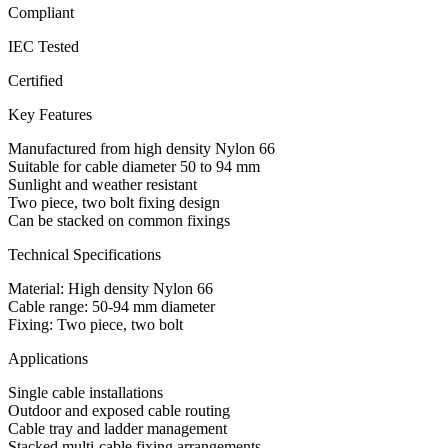
Compliant
IEC Tested
Certified
Key Features
Manufactured from high density Nylon 66
Suitable for cable diameter 50 to 94 mm
Sunlight and weather resistant
Two piece, two bolt fixing design
Can be stacked on common fixings
Technical Specifications
Material: High density Nylon 66
Cable range: 50-94 mm diameter
Fixing: Two piece, two bolt
Applications
Single cable installations
Outdoor and exposed cable routing
Cable tray and ladder management
Stacked multi-cable fixing arrangements