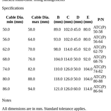
Specifications
Cable Dia.
Cable Dia.
B
C
D
E
P/N
min
(mm)
max
(mm)
(mm)
(mm)
(mm)
(mm)
ATC(P)
50.0
58.0
89.0
102.0
45.0
80.0
50-58
ATC(P)
56.0
64.0
93.0
102.0
45.0
80.0
56-64
ATC(P)
62.0
70.0
98.0
114.0
45.0
92.0
62-70
ATC(P)
68.0
76.0
104.0
114.0
50.0
92.0
68-76
ATC(P)
74.0
82.0
110.0
126.0
50.0
104.0
74-82
ATC(P)
80.0
88.0
118.0
126.0
50.0
104.0
80-88
ATC(P)
86.0
94.0
121.0
126.0
60.0
114.0
86-94
Notes
All dimensions are in mm. Standard tolerance applies.