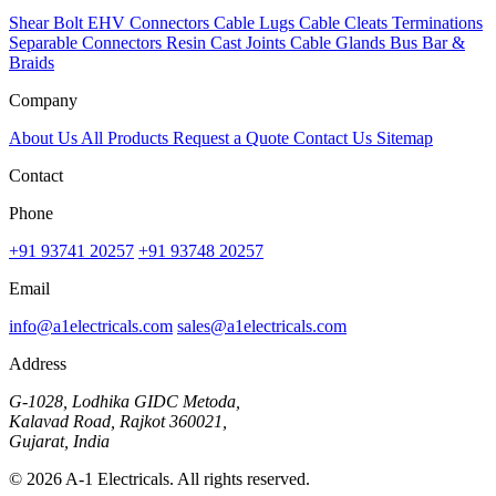
Shear Bolt
EHV Connectors
Cable Lugs
Cable Cleats
Terminations
Separable Connectors
Resin Cast Joints
Cable Glands
Bus Bar &
Braids
Company
About Us
All Products
Request a Quote
Contact Us
Sitemap
Contact
Phone
+91 93741 20257
+91 93748 20257
Email
info@a1electricals.com
sales@a1electricals.com
Address
G-1028, Lodhika GIDC Metoda,
Kalavad Road, Rajkot 360021,
Gujarat, India
© 2026 A-1 Electricals. All rights reserved.