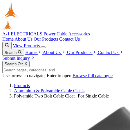
A-1 ELECTRICALS
Power Cable Accessories
Home
About Us
Our Products
Contact Us
View Products
Home
About Us
Our Products
Contact Us
Search
Submit Inquiry
Search
Ctrl K
Use arrows to navigate, Enter to open
Browse full catalogue
Products
Aluminium & Polyamide Cable Cleats
Polyamide Two Bolt Cable Cleat | For Single Cable