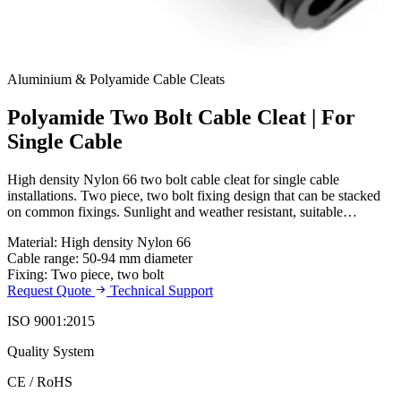
Aluminium & Polyamide Cable Cleats
Polyamide Two Bolt Cable Cleat | For
Single Cable
High density Nylon 66 two bolt cable cleat for single cable
installations. Two piece, two bolt fixing design that can be stacked
on common fixings. Sunlight and weather resistant, suitable…
Material: High density Nylon 66
Cable range: 50-94 mm diameter
Fixing: Two piece, two bolt
Request Quote
Technical Support
ISO 9001:2015
Quality System
CE / RoHS