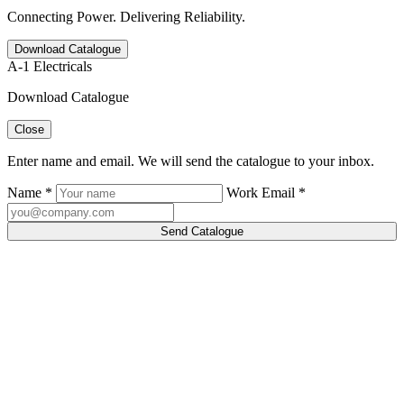
Connecting Power. Delivering Reliability.
Download Catalogue
A-1 Electricals
Download Catalogue
Close
Enter name and email. We will send the catalogue to your inbox.
Name *
Work Email *
Send Catalogue