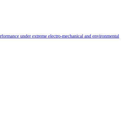
performance under extreme electro-mechanical and environmental