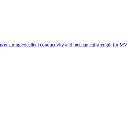
ons ensuring excellent conductivity and mechanical strength for MV