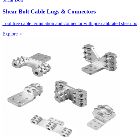
Shear Bolt Cable Lugs & Connectors
Tool free cable termination and connector with pre-calibrated shear bo
Explore