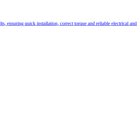
lts, ensuring quick installation, correct torque and reliable electrica