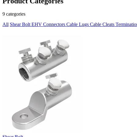
Product Categories
9 categories
All
Shear Bolt
EHV Connectors
Cable Lugs
Cable Cleats
Terminati
Shear Bolt