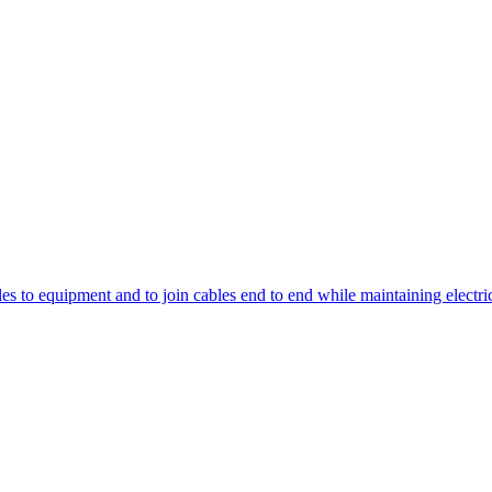
bles to equipment and to join cables end to end while maintaining elect