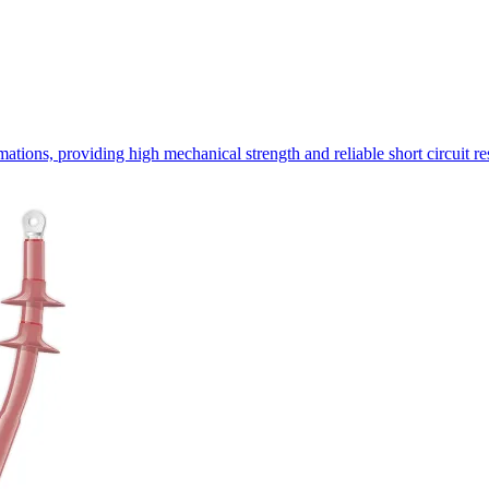
ormations, providing high mechanical strength and reliable short circuit