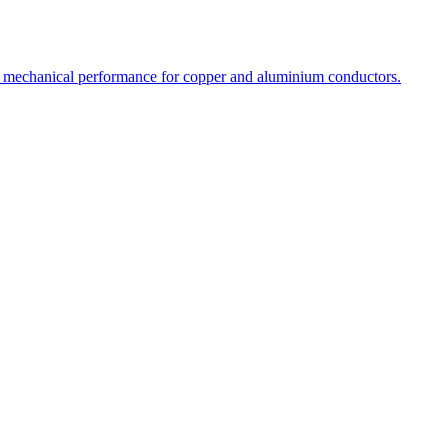
l and mechanical performance for copper and aluminium conductors.