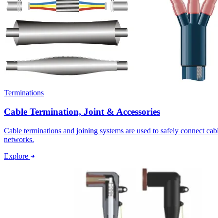
Terminations
Cable Termination, Joint & Accessories
Cable terminations and joining systems are used to safely connect ca
networks.
Explore