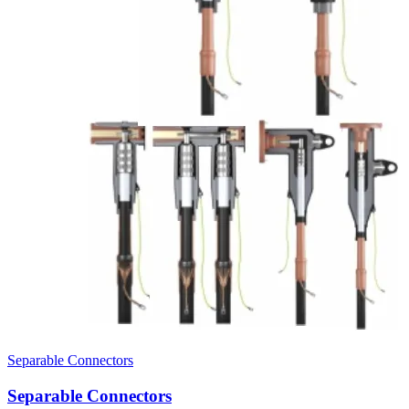
Separable Connectors
Separable Connectors