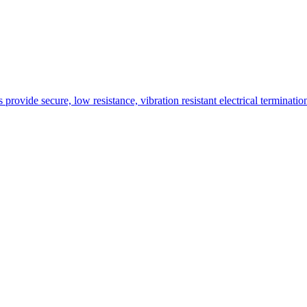
rovide secure, low resistance, vibration resistant electrical terminati