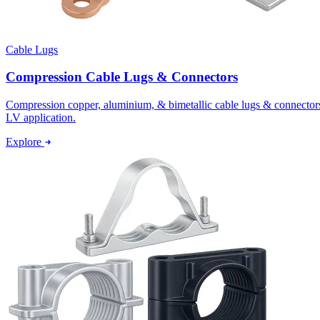
Cable Lugs
Compression Cable Lugs & Connectors
Compression copper, aluminium, & bimetallic cable lugs & connectors p
LV application.
Explore