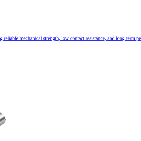
g reliable mechanical strength, low contact resistance, and long-term 