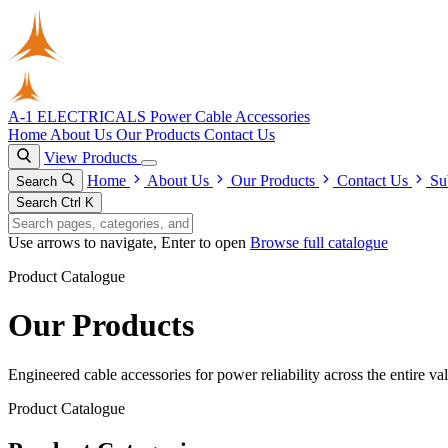
A-1 ELECTRICALS
Power Cable Accessories
Home
About Us
Our Products
Contact Us
View Products
Home
About Us
Our Products
Contact Us
Su
Search
Search
Ctrl K
Use arrows to navigate, Enter to open
Browse full catalogue
Product Catalogue
Our Products
Engineered cable accessories for power reliability across the entire va
Product Catalogue