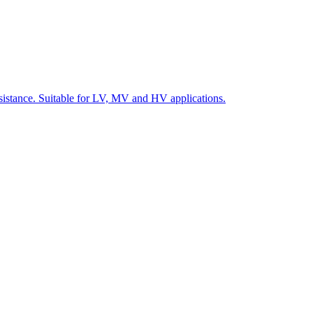
 resistance. Suitable for LV, MV and HV applications.