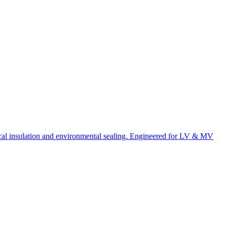
rical insulation and environmental sealing. Engineered for LV & MV