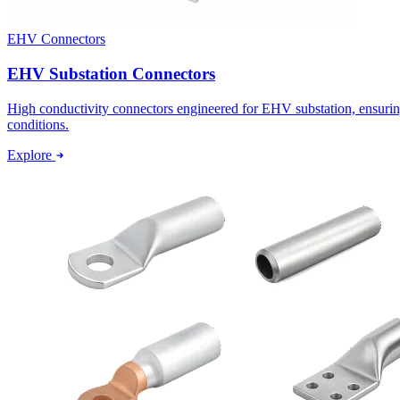
EHV Connectors
EHV Substation Connectors
High conductivity connectors engineered for EHV substation, ensurin
conditions.
Explore