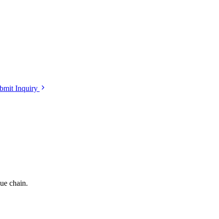
bmit Inquiry
lue chain.