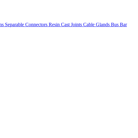
ons
Separable Connectors
Resin Cast Joints
Cable Glands
Bus Bar