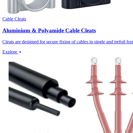
Cable Cleats
Aluminium & Polyamide Cable Cleats
Cleats are designed for secure fixing of cables in single and trefoil f
Explore