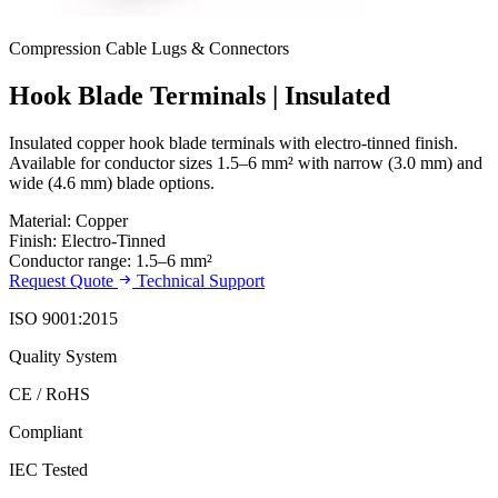
Compression Cable Lugs & Connectors
Hook Blade Terminals | Insulated
Insulated copper hook blade terminals with electro-tinned finish.
Available for conductor sizes 1.5–6 mm² with narrow (3.0 mm) and
wide (4.6 mm) blade options.
Material: Copper
Finish: Electro-Tinned
Conductor range: 1.5–6 mm²
Request Quote
Technical Support
ISO 9001:2015
Quality System
CE / RoHS
Compliant
IEC Tested