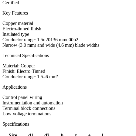
Certified
Key Features
Copper material
Electro-tinned finish
Insulated type
Conductor range: 1.5u20136 mmu00b2
Narrow (3.0 mm) and wide (4.6 mm) blade widths
Technical Specifications
Material: Copper
Finish: Electro-Tinned
Conductor range: 1.5–6 mm²
Applications
Control panel wiring
Instrumentation and automation
Terminal block connections
Low voltage terminations
Specifications
Size
d1
d3
b
x
e
l