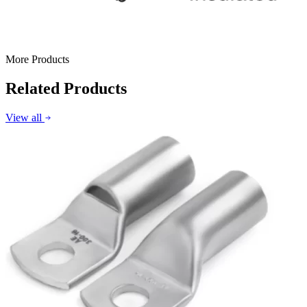
More Products
Related Products
View all