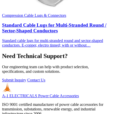
Compression Cable Lugs & Connectors
Standard Cable Lugs for Multi-Stranded Round /
Sector-Shaped Conductors
Standard cable lugs for multi-stranded round and sector-shaped
conductors. E-copper, electro tinned; with or without…
Need Technical Support?
Our engineering team can help with product selection,
specifications, and custom solutions.
Submit Inquiry
Contact Us
A-1 ELECTRICALS
Power Cable Accessories
ISO 9001 certified manufacturer of power cable accessories for
transmission, substations, renewable energy, and industrial
infrastructure since 2006.