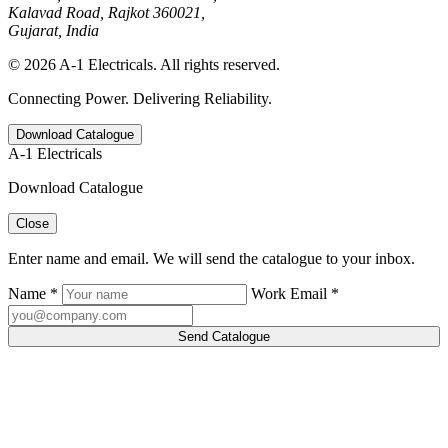
Kalavad Road, Rajkot 360021,
Gujarat, India
© 2026 A-1 Electricals. All rights reserved.
Connecting Power. Delivering Reliability.
Download Catalogue
A-1 Electricals
Download Catalogue
Close
Enter name and email. We will send the catalogue to your inbox.
Name *
Work Email *
Send Catalogue