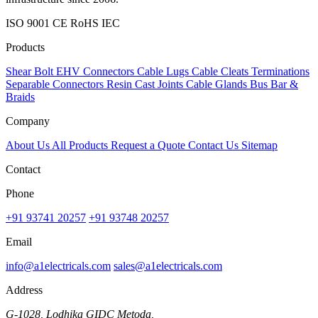
ISO 9001
CE
RoHS
IEC
Products
Shear Bolt
EHV Connectors
Cable Lugs
Cable Cleats
Terminations
Separable Connectors
Resin Cast Joints
Cable Glands
Bus Bar &
Braids
Company
About Us
All Products
Request a Quote
Contact Us
Sitemap
Contact
Phone
+91 93741 20257
+91 93748 20257
Email
info@a1electricals.com
sales@a1electricals.com
Address
G-1028, Lodhika GIDC Metoda,