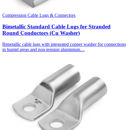
Compression Cable Lugs & Connectors
Bimetallic Standard Cable Lugs for Stranded
Round Conductors (Cu Washer)
Bimetallic cable lugs with integrated copper washer for connections
in humid areas and non-tension aluminium…