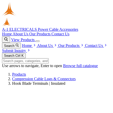
A-1 ELECTRICALS
Power Cable Accessories
Home
About Us
Our Products
Contact Us
View Products
Home
About Us
Our Products
Contact Us
Search
Submit Inquiry
Search
Ctrl K
Use arrows to navigate, Enter to open
Browse full catalogue
Products
Compression Cable Lugs & Connectors
Hook Blade Terminals | Insulated