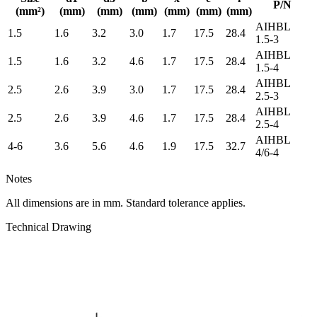
P/N
(mm²)
(mm)
(mm)
(mm)
(mm)
(mm)
(mm)
AIHBL
1.5
1.6
3.2
3.0
1.7
17.5
28.4
1.5-3
AIHBL
1.5
1.6
3.2
4.6
1.7
17.5
28.4
1.5-4
AIHBL
2.5
2.6
3.9
3.0
1.7
17.5
28.4
2.5-3
AIHBL
2.5
2.6
3.9
4.6
1.7
17.5
28.4
2.5-4
AIHBL
4-6
3.6
5.6
4.6
1.9
17.5
32.7
4/6-4
Notes
All dimensions are in mm. Standard tolerance applies.
Technical Drawing