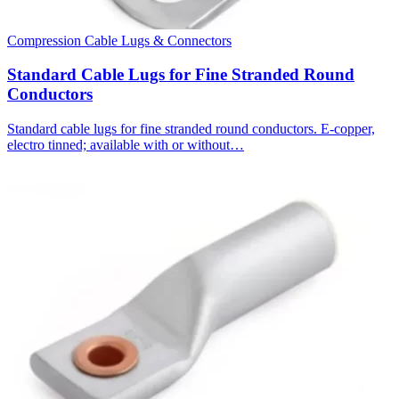
Compression Cable Lugs & Connectors
Standard Cable Lugs for Fine Stranded Round
Conductors
Standard cable lugs for fine stranded round conductors. E-copper,
electro tinned; available with or without…