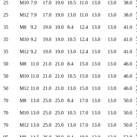
25
M10
7.9
17.0
19.0
10.5
11.0
13.0
13.0
38.0
25
M12
7.9
17.0
19.0
13.0
11.0
13.0
13.0
38.0
35
M8
9.2
19.0
19.0
8.4
12.4
13.0
13.0
41.0
35
M10
9.2
19.0
19.0
10.5
12.4
13.0
13.0
41.0
35
M12
9.2
19.0
19.0
13.0
12.4
13.0
13.0
41.0
50
M8
11.0
21.0
21.0
8.4
15.0
13.0
13.0
46.0
50
M10
11.0
21.0
21.0
10.5
15.0
13.0
13.0
46.0
50
M12
11.0
21.0
21.0
13.0
15.0
13.0
13.0
46.0
70
M8
13.0
25.0
25.0
8.4
17.0
13.0
13.0
50.0
70
M10
13.0
25.0
25.0
10.5
17.0
13.0
13.0
50.0
70
M12
13.0
25.0
25.0
13.0
17.0
13.0
13.0
50.0