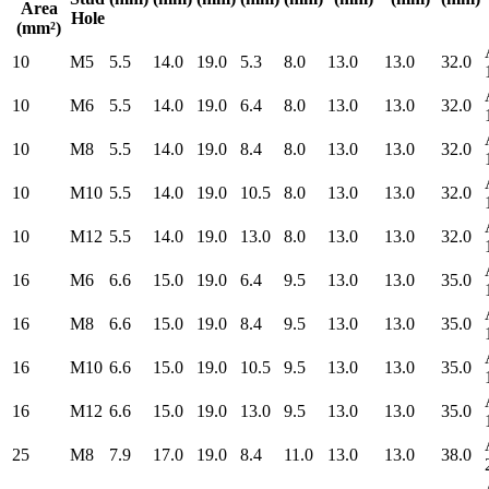
Area
Hole
(mm²)
10
M5
5.5
14.0
19.0
5.3
8.0
13.0
13.0
32.0
10
M6
5.5
14.0
19.0
6.4
8.0
13.0
13.0
32.0
10
M8
5.5
14.0
19.0
8.4
8.0
13.0
13.0
32.0
10
M10
5.5
14.0
19.0
10.5
8.0
13.0
13.0
32.0
10
M12
5.5
14.0
19.0
13.0
8.0
13.0
13.0
32.0
16
M6
6.6
15.0
19.0
6.4
9.5
13.0
13.0
35.0
16
M8
6.6
15.0
19.0
8.4
9.5
13.0
13.0
35.0
16
M10
6.6
15.0
19.0
10.5
9.5
13.0
13.0
35.0
16
M12
6.6
15.0
19.0
13.0
9.5
13.0
13.0
35.0
25
M8
7.9
17.0
19.0
8.4
11.0
13.0
13.0
38.0