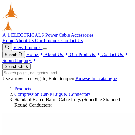
A-1 ELECTRICALS
Power Cable Accessories
Home
About Us
Our Products
Contact Us
View Products
Home
About Us
Our Products
Contact Us
Search
Submit Inquiry
Search
Ctrl K
Use arrows to navigate, Enter to open
Browse full catalogue
Products
Compression Cable Lugs & Connectors
Standard Flared Barrel Cable Lugs (Superfine Stranded
Round Conductors)