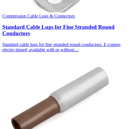
Compression Cable Lugs & Connectors
Standard Cable Lugs for Fine Stranded Round
Conductors
Standard cable lugs for fine stranded round conductors. E-copper,
electro tinned; available with or without…