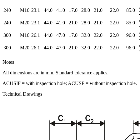
240
M16
23.1
44.0
41.0
17.0
28.0
21.0
22.0
85.0
240
M20
23.1
44.0
41.0
21.0
28.0
21.0
22.0
85.0
300
M16
26.1
44.0
47.0
17.0
32.0
22.0
22.0
96.0
300
M20
26.1
44.0
47.0
21.0
32.0
22.0
22.0
96.0
Notes
All dimensions are in mm. Standard tolerance applies.
ACUSIF = with inspection hole; ACUSF = without inspection hole.
Technical Drawings