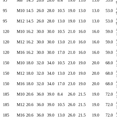
95
M8
14.5
26.0
28.0
8.4
19.0
13.0
13.0
53.0
95
M10
14.5
26.0
28.0
10.5
19.0
13.0
13.0
53.0
95
M12
14.5
26.0
28.0
13.0
19.0
13.0
13.0
53.0
120
M10
16.2
30.0
30.0
10.5
21.0
16.0
16.0
59.0
120
M12
16.2
30.0
30.0
13.0
21.0
16.0
16.0
59.0
120
M16
16.2
30.0
30.0
17.0
21.0
16.0
16.0
59.0
150
M10
18.0
32.0
34.0
10.5
23.0
19.0
20.0
68.0
150
M12
18.0
32.0
34.0
13.0
23.0
19.0
20.0
68.0
150
M16
18.0
32.0
34.0
17.0
23.0
19.0
20.0
68.0
185
M10
20.6
36.0
39.0
8.4
26.0
21.5
19.0
72.0
185
M12
20.6
36.0
39.0
10.5
26.0
21.5
19.0
72.0
185
M16
20.6
36.0
39.0
13.0
26.0
21.5
19.0
72.0