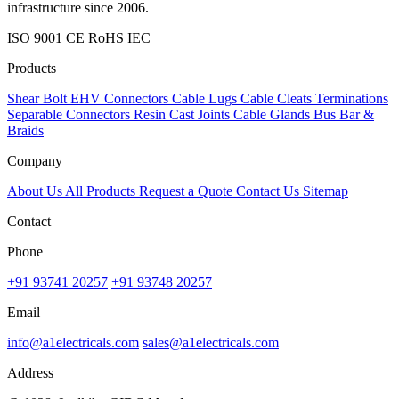
infrastructure since 2006.
ISO 9001
CE
RoHS
IEC
Products
Shear Bolt
EHV Connectors
Cable Lugs
Cable Cleats
Terminations
Separable Connectors
Resin Cast Joints
Cable Glands
Bus Bar &
Braids
Company
About Us
All Products
Request a Quote
Contact Us
Sitemap
Contact
Phone
+91 93741 20257
+91 93748 20257
Email
info@a1electricals.com
sales@a1electricals.com
Address