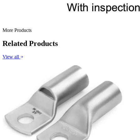
More Products
Related Products
View all