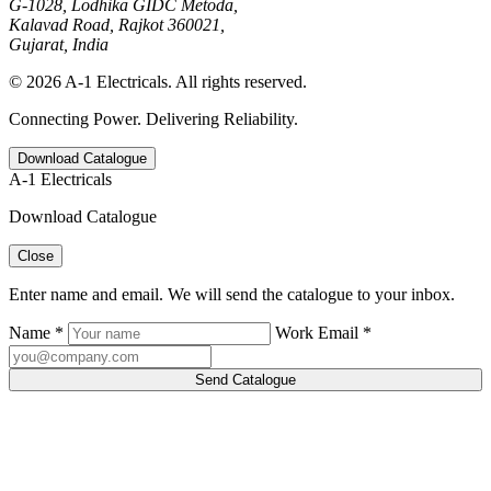
G-1028, Lodhika GIDC Metoda,
Kalavad Road, Rajkot 360021,
Gujarat, India
© 2026 A-1 Electricals. All rights reserved.
Connecting Power. Delivering Reliability.
Download Catalogue
A-1 Electricals
Download Catalogue
Close
Enter name and email. We will send the catalogue to your inbox.
Name *
Work Email *
Send Catalogue