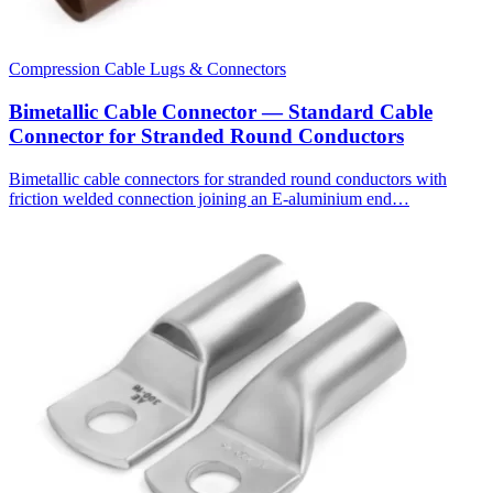
Compression Cable Lugs & Connectors
Bimetallic Cable Connector — Standard Cable
Connector for Stranded Round Conductors
Bimetallic cable connectors for stranded round conductors with
friction welded connection joining an E-aluminium end…