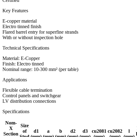
Certified
Key Features
E-copper material
Electro tinned finish
Flared barrel entry for superfine strands
With or without inspection hole
Technical Specifications
Material: E-Copper
Finish: Electro tinned
Nominal range: 10-300 mm² (per table)
Applications
Flexible cable termination
Control panels and switchgear
LV distribution connections
Specifications
Nom-
Size
X
of
d1
a
b
d2
d3
cu2081
cu2082
l
Section
Stud
(mm)
(mm)
(mm)
(mm)
(mm)
(mm)
(mm)
(mm)