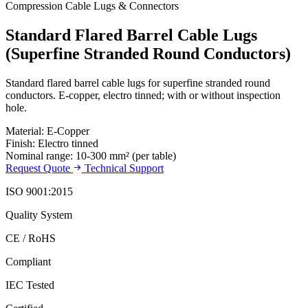
Compression Cable Lugs & Connectors
Standard Flared Barrel Cable Lugs
(Superfine Stranded Round Conductors)
Standard flared barrel cable lugs for superfine stranded round
conductors. E-copper, electro tinned; with or without inspection
hole.
Material: E-Copper
Finish: Electro tinned
Nominal range: 10-300 mm² (per table)
Request Quote
Technical Support
ISO 9001:2015
Quality System
CE / RoHS
Compliant
IEC Tested