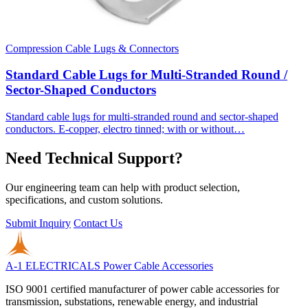
Compression Cable Lugs & Connectors
Standard Cable Lugs for Multi-Stranded Round /
Sector-Shaped Conductors
Standard cable lugs for multi-stranded round and sector-shaped
conductors. E-copper, electro tinned; with or without…
Need Technical Support?
Our engineering team can help with product selection,
specifications, and custom solutions.
Submit Inquiry
Contact Us
A-1 ELECTRICALS
Power Cable Accessories
ISO 9001 certified manufacturer of power cable accessories for
transmission, substations, renewable energy, and industrial