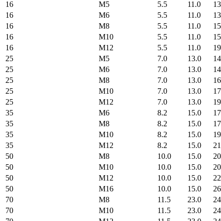
16
M5
5.5
11.0
13
16
M6
5.5
11.0
13
16
M8
5.5
11.0
15
16
M10
5.5
11.0
15
16
M12
5.5
11.0
19
25
M5
7.0
13.0
14
25
M6
7.0
13.0
14
25
M8
7.0
13.0
16
25
M10
7.0
13.0
17
25
M12
7.0
13.0
19
35
M6
8.2
15.0
17
35
M8
8.2
15.0
17
35
M10
8.2
15.0
19
35
M12
8.2
15.0
21
50
M8
10.0
15.0
20
50
M10
10.0
15.0
20
50
M12
10.0
15.0
22
50
M16
10.0
15.0
26
70
M8
11.5
23.0
24
70
M10
11.5
23.0
24