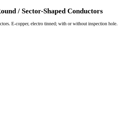
Round / Sector-Shaped Conductors
ors. E-copper, electro tinned; with or without inspection hole.