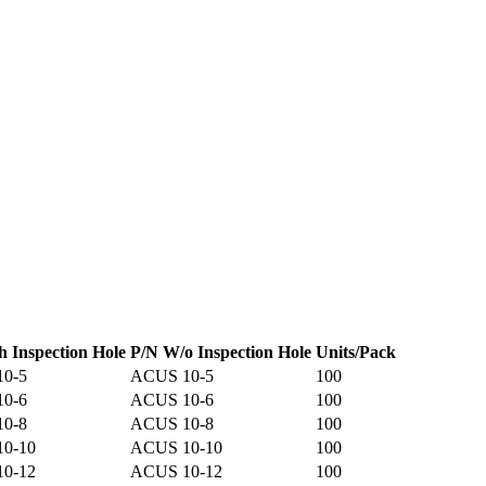
h Inspection Hole
P/N W/o Inspection Hole
Units/Pack
10-5
ACUS 10-5
100
10-6
ACUS 10-6
100
10-8
ACUS 10-8
100
10-10
ACUS 10-10
100
10-12
ACUS 10-12
100