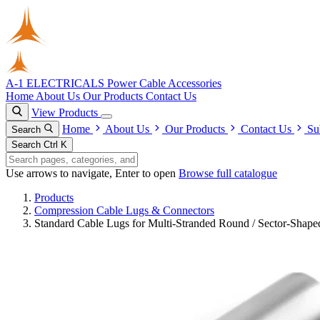
A-1 ELECTRICALS
Power Cable Accessories
Home
About Us
Our Products
Contact Us
View Products
Home
About Us
Our Products
Contact Us
Su
Search
Search
Ctrl K
Use arrows to navigate, Enter to open
Browse full catalogue
Products
Compression Cable Lugs & Connectors
Standard Cable Lugs for Multi-Stranded Round / Sector-Shap