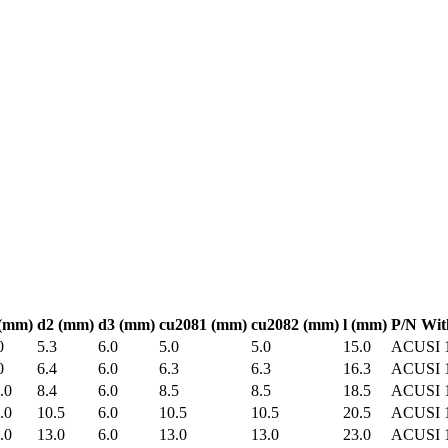
(mm)
d2
(mm)
d3
(mm)
cu2081
(mm)
cu2082
(mm)
l
(mm)
P/N Wit
0
5.3
6.0
5.0
5.0
15.0
ACUSI 
0
6.4
6.0
6.3
6.3
16.3
ACUSI 
.0
8.4
6.0
8.5
8.5
18.5
ACUSI 
.0
10.5
6.0
10.5
10.5
20.5
ACUSI 
.0
13.0
6.0
13.0
13.0
23.0
ACUSI 