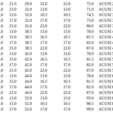
.0
21.0
29.0
22.0
22.0
72.0
ACUSI 
.0
13.0
32.0
13.0
13.0
71.0
ACUSI 
.0
15.0
32.0
16.5
16.5
74.5
ACUSI 
.0
17.0
32.0
17.0
17.0
75.0
ACUSI 
.0
21.0
32.0
22.0
22.0
80.0
ACUSI 
.0
13.0
38.5
13.0
13.0
78.0
ACUSI 
.0
15.0
38.5
16.5
16.5
81.5
ACUSI 
.0
17.0
38.5
17.0
17.0
82.0
ACUSI 
.0
21.0
38.5
22.0
22.0
87.0
ACUSI 
.0
13.0
42.0
13.0
13.0
78.0
ACUSI 
.0
15.0
42.0
16.5
16.5
81.5
ACUSI 
.0
17.0
42.0
17.0
17.0
82.0
ACUSI 
.0
21.0
42.0
22.0
22.0
87.0
ACUSI 
.0
13.0
44.0
13.0
13.0
78.0
ACUSI 
.0
15.0
44.0
16.5
16.5
81.5
ACUSI 
.0
17.0
44.0
17.0
17.0
82.0
ACUSI 
.0
21.0
44.0
22.0
22.0
87.0
ACUSI 
.0
13.0
52.0
13.0
13.0
95.0
ACUSI 
.0
15.0
52.0
16.5
16.5
98.5
ACUSI 
.0
17.0
52.0
17.0
17.0
99.0
ACUSI 