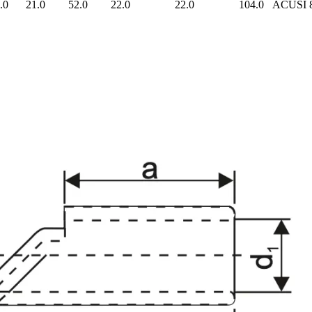
.0
21.0
52.0
22.0
22.0
104.0
ACUSI 