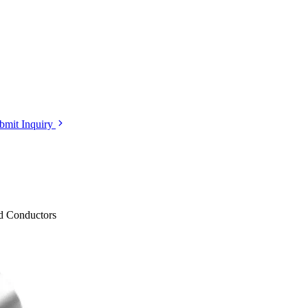
bmit Inquiry
ed Conductors