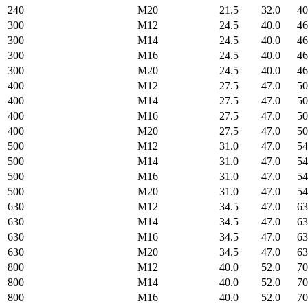
240
M20
21.5
32.0
40
300
M12
24.5
40.0
46
300
M14
24.5
40.0
46
300
M16
24.5
40.0
46
300
M20
24.5
40.0
46
400
M12
27.5
47.0
50
400
M14
27.5
47.0
50
400
M16
27.5
47.0
50
400
M20
27.5
47.0
50
500
M12
31.0
47.0
54
500
M14
31.0
47.0
54
500
M16
31.0
47.0
54
500
M20
31.0
47.0
54
630
M12
34.5
47.0
63
630
M14
34.5
47.0
63
630
M16
34.5
47.0
63
630
M20
34.5
47.0
63
800
M12
40.0
52.0
70
800
M14
40.0
52.0
70
800
M16
40.0
52.0
70