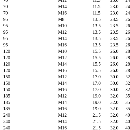
70
M12
11.5
23.0
24
70
M14
11.5
23.0
24
70
M16
11.5
23.0
24
95
M8
13.5
23.5
26
95
M10
13.5
23.5
26
95
M12
13.5
23.5
26
95
M14
13.5
23.5
26
95
M16
13.5
23.5
26
120
M10
15.5
26.0
28
120
M12
15.5
26.0
28
120
M14
15.5
26.0
28
120
M16
15.5
26.0
28
150
M12
17.0
30.0
32
150
M14
17.0
30.0
32
150
M16
17.0
30.0
32
185
M12
19.0
32.0
35
185
M14
19.0
32.0
35
185
M16
19.0
32.0
35
240
M12
21.5
32.0
40
240
M14
21.5
32.0
40
240
M16
21.5
32.0
40