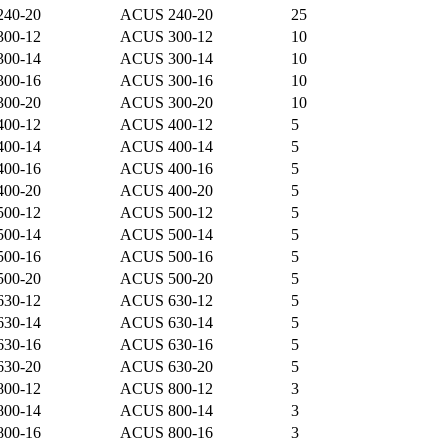
240-20
ACUS 240-20
25
300-12
ACUS 300-12
10
300-14
ACUS 300-14
10
300-16
ACUS 300-16
10
300-20
ACUS 300-20
10
400-12
ACUS 400-12
5
400-14
ACUS 400-14
5
400-16
ACUS 400-16
5
400-20
ACUS 400-20
5
500-12
ACUS 500-12
5
500-14
ACUS 500-14
5
500-16
ACUS 500-16
5
500-20
ACUS 500-20
5
630-12
ACUS 630-12
5
630-14
ACUS 630-14
5
630-16
ACUS 630-16
5
630-20
ACUS 630-20
5
800-12
ACUS 800-12
3
800-14
ACUS 800-14
3
800-16
ACUS 800-16
3