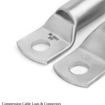
Compression Cable Lugs & Connectors