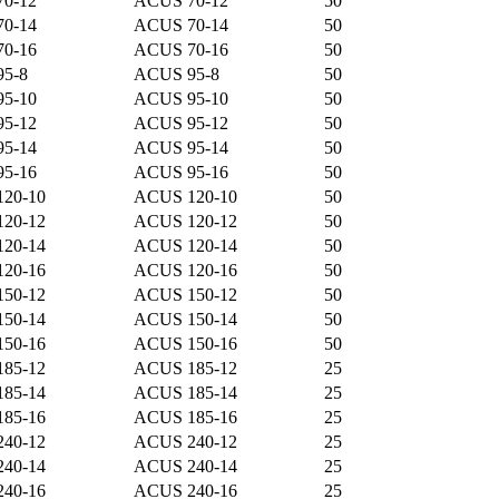
70-12
ACUS 70-12
50
70-14
ACUS 70-14
50
70-16
ACUS 70-16
50
95-8
ACUS 95-8
50
95-10
ACUS 95-10
50
95-12
ACUS 95-12
50
95-14
ACUS 95-14
50
95-16
ACUS 95-16
50
120-10
ACUS 120-10
50
120-12
ACUS 120-12
50
120-14
ACUS 120-14
50
120-16
ACUS 120-16
50
150-12
ACUS 150-12
50
150-14
ACUS 150-14
50
150-16
ACUS 150-16
50
185-12
ACUS 185-12
25
185-14
ACUS 185-14
25
185-16
ACUS 185-16
25
240-12
ACUS 240-12
25
240-14
ACUS 240-14
25
240-16
ACUS 240-16
25