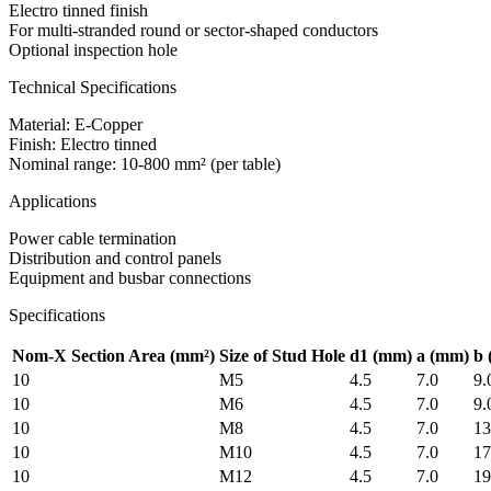
Electro tinned finish
For multi-stranded round or sector-shaped conductors
Optional inspection hole
Technical Specifications
Material: E-Copper
Finish: Electro tinned
Nominal range: 10-800 mm² (per table)
Applications
Power cable termination
Distribution and control panels
Equipment and busbar connections
Specifications
Nom-X Section Area (mm²)
Size of Stud Hole
d1
(mm)
a
(mm)
b
10
M5
4.5
7.0
9.
10
M6
4.5
7.0
9.
10
M8
4.5
7.0
13
10
M10
4.5
7.0
17
10
M12
4.5
7.0
19