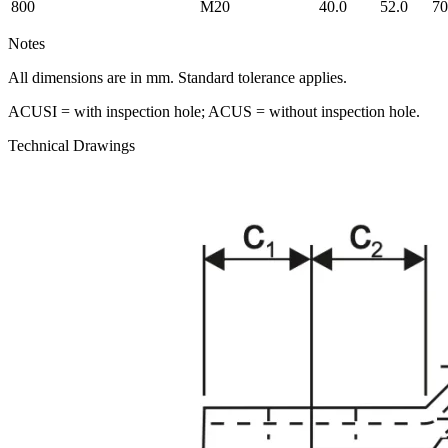
800
M20
40.0
52.0
70
Notes
All dimensions are in mm. Standard tolerance applies.
ACUSI = with inspection hole; ACUS = without inspection hole.
Technical Drawings