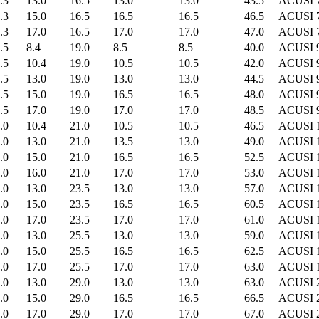
.3
13.0
16.5
13.0
13.0
43.5
ACUSI 
.3
15.0
16.5
16.5
16.5
46.5
ACUSI 
.3
17.0
16.5
17.0
17.0
47.0
ACUSI 
.5
8.4
19.0
8.5
8.5
40.0
ACUSI 
.5
10.4
19.0
10.5
10.5
42.0
ACUSI 
.5
13.0
19.0
13.0
13.0
44.5
ACUSI 
.5
15.0
19.0
16.5
16.5
48.0
ACUSI 
.5
17.0
19.0
17.0
17.0
48.5
ACUSI 
.0
10.4
21.0
10.5
10.5
46.5
ACUSI 
.0
13.0
21.0
13.5
13.0
49.0
ACUSI 
.0
15.0
21.0
16.5
16.5
52.5
ACUSI 
.0
16.0
21.0
17.0
17.0
53.0
ACUSI 
.0
13.0
23.5
13.0
13.0
57.0
ACUSI 
.0
15.0
23.5
16.5
16.5
60.5
ACUSI 
.0
17.0
23.5
17.0
17.0
61.0
ACUSI 
.0
13.0
25.5
13.0
13.0
59.0
ACUSI 
.0
15.0
25.5
16.5
16.5
62.5
ACUSI 
.0
17.0
25.5
17.0
17.0
63.0
ACUSI 
.0
13.0
29.0
13.0
13.0
63.0
ACUSI 
.0
15.0
29.0
16.5
16.5
66.5
ACUSI 
.0
17.0
29.0
17.0
17.0
67.0
ACUSI 