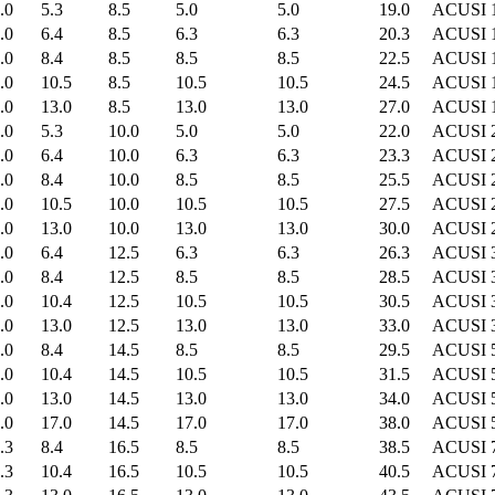
.0
5.3
8.5
5.0
5.0
19.0
ACUSI 
.0
6.4
8.5
6.3
6.3
20.3
ACUSI 
.0
8.4
8.5
8.5
8.5
22.5
ACUSI 
.0
10.5
8.5
10.5
10.5
24.5
ACUSI 
.0
13.0
8.5
13.0
13.0
27.0
ACUSI 
.0
5.3
10.0
5.0
5.0
22.0
ACUSI 
.0
6.4
10.0
6.3
6.3
23.3
ACUSI 
.0
8.4
10.0
8.5
8.5
25.5
ACUSI 
.0
10.5
10.0
10.5
10.5
27.5
ACUSI 
.0
13.0
10.0
13.0
13.0
30.0
ACUSI 
.0
6.4
12.5
6.3
6.3
26.3
ACUSI 
.0
8.4
12.5
8.5
8.5
28.5
ACUSI 
.0
10.4
12.5
10.5
10.5
30.5
ACUSI 
.0
13.0
12.5
13.0
13.0
33.0
ACUSI 
.0
8.4
14.5
8.5
8.5
29.5
ACUSI 
.0
10.4
14.5
10.5
10.5
31.5
ACUSI 
.0
13.0
14.5
13.0
13.0
34.0
ACUSI 
.0
17.0
14.5
17.0
17.0
38.0
ACUSI 
.3
8.4
16.5
8.5
8.5
38.5
ACUSI 
.3
10.4
16.5
10.5
10.5
40.5
ACUSI 