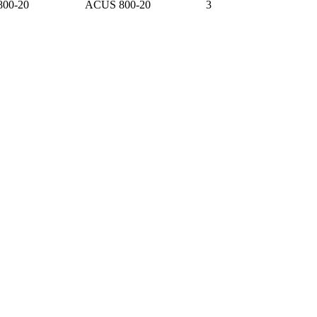
800-20
ACUS 800-20
3