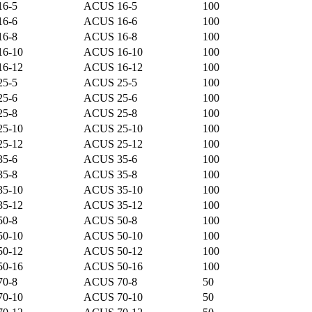
16-5
ACUS 16-5
100
16-6
ACUS 16-6
100
16-8
ACUS 16-8
100
16-10
ACUS 16-10
100
16-12
ACUS 16-12
100
25-5
ACUS 25-5
100
25-6
ACUS 25-6
100
25-8
ACUS 25-8
100
25-10
ACUS 25-10
100
25-12
ACUS 25-12
100
35-6
ACUS 35-6
100
35-8
ACUS 35-8
100
35-10
ACUS 35-10
100
35-12
ACUS 35-12
100
50-8
ACUS 50-8
100
50-10
ACUS 50-10
100
50-12
ACUS 50-12
100
50-16
ACUS 50-16
100
70-8
ACUS 70-8
50
70-10
ACUS 70-10
50