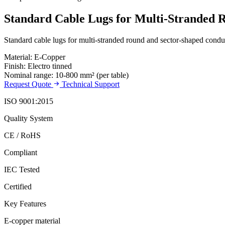
Standard Cable Lugs for Multi-Stranded 
Standard cable lugs for multi-stranded round and sector-shaped conduct
Material: E-Copper
Finish: Electro tinned
Nominal range: 10-800 mm² (per table)
Request Quote
Technical Support
ISO 9001:2015
Quality System
CE / RoHS
Compliant
IEC Tested
Certified
Key Features
E-copper material