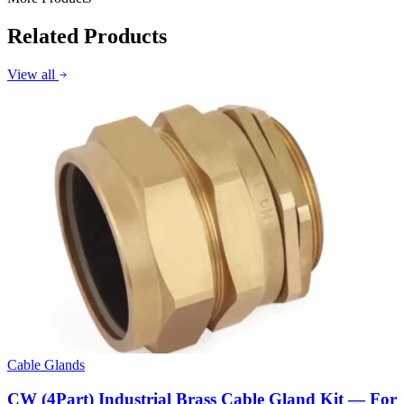
Related Products
View all
Cable Glands
CW (4Part) Industrial Brass Cable Gland Kit — For