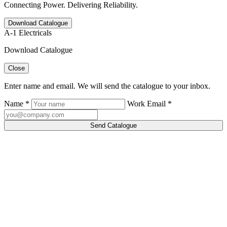
Connecting Power. Delivering Reliability.
Download Catalogue
A-1 Electricals
Download Catalogue
Close
Enter name and email. We will send the catalogue to your inbox.
Name *
Work Email *
Send Catalogue