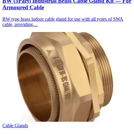
BW (3Part) Industrial Brass Cable Gland Kit — For
Armoured Cable
BW type brass indoor cable gland for use with all types of SWA
cable, providing…
Cable Glands