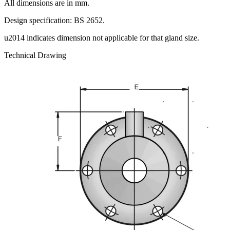
All dimensions are in mm.
Design specification: BS 2652.
u2014 indicates dimension not applicable for that gland size.
Technical Drawing