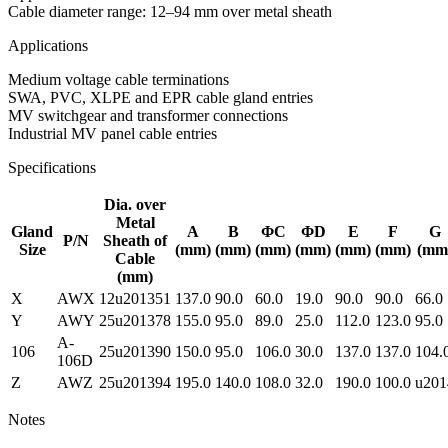
Cable diameter range: 12–94 mm over metal sheath
Applications
Medium voltage cable terminations
SWA, PVC, XLPE and EPR cable gland entries
MV switchgear and transformer connections
Industrial MV panel cable entries
Specifications
Dia. over
Metal
Gland
A
B
ΦC
ΦD
E
F
G
P/N
Sheath of
Size
(mm)
(mm)
(mm)
(mm)
(mm)
(mm)
(mm
Cable
(mm)
X
AWX
12u201351
137.0
90.0
60.0
19.0
90.0
90.0
66.0
Y
AWY
25u201378
155.0
95.0
89.0
25.0
112.0
123.0
95.0
A-
106
25u201390
150.0
95.0
106.0
30.0
137.0
137.0
104.
106D
Z
AWZ
25u201394
195.0
140.0
108.0
32.0
190.0
100.0
u201
Notes