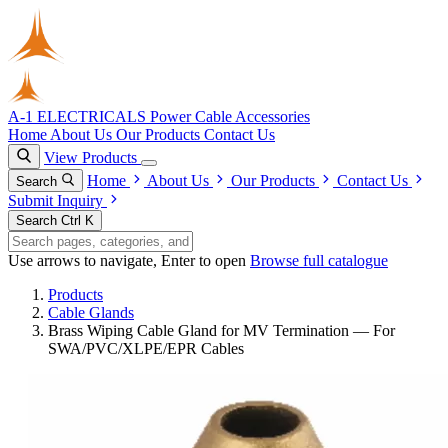
A-1 ELECTRICALS
Power Cable Accessories
Home
About Us
Our Products
Contact Us
View Products
Home
About Us
Our Products
Contact Us
Search
Submit Inquiry
Search
Ctrl K
Use arrows to navigate, Enter to open
Browse full catalogue
Products
Cable Glands
Brass Wiping Cable Gland for MV Termination — For
SWA/PVC/XLPE/EPR Cables