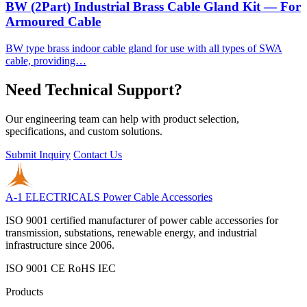
BW (2Part) Industrial Brass Cable Gland Kit — For
Armoured Cable
BW type brass indoor cable gland for use with all types of SWA
cable, providing…
Need Technical Support?
Our engineering team can help with product selection,
specifications, and custom solutions.
Submit Inquiry
Contact Us
A-1 ELECTRICALS
Power Cable Accessories
ISO 9001 certified manufacturer of power cable accessories for
transmission, substations, renewable energy, and industrial
infrastructure since 2006.
ISO 9001
CE
RoHS
IEC
Products