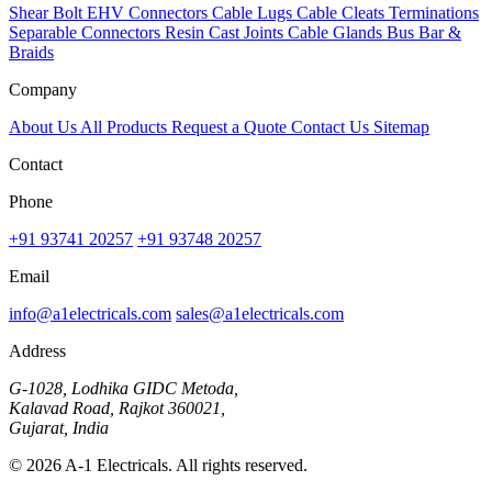
Shear Bolt
EHV Connectors
Cable Lugs
Cable Cleats
Terminations
Separable Connectors
Resin Cast Joints
Cable Glands
Bus Bar &
Braids
Company
About Us
All Products
Request a Quote
Contact Us
Sitemap
Contact
Phone
+91 93741 20257
+91 93748 20257
Email
info@a1electricals.com
sales@a1electricals.com
Address
G-1028, Lodhika GIDC Metoda,
Kalavad Road, Rajkot 360021,
Gujarat, India
© 2026 A-1 Electricals. All rights reserved.