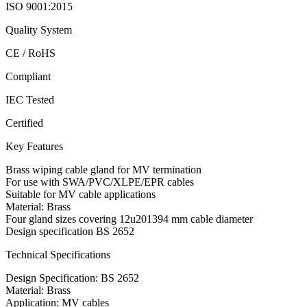
ISO 9001:2015
Quality System
CE / RoHS
Compliant
IEC Tested
Certified
Key Features
Brass wiping cable gland for MV termination
For use with SWA/PVC/XLPE/EPR cables
Suitable for MV cable applications
Material: Brass
Four gland sizes covering 12u201394 mm cable diameter
Design specification BS 2652
Technical Specifications
Design Specification: BS 2652
Material: Brass
Application: MV cables