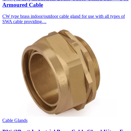
Armoured Cable
CW type brass indoor/outdoor cable gland for use with all types of
SWA cable providing…
Cable Glands