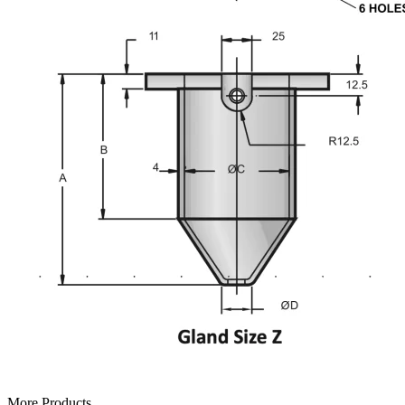
More Products