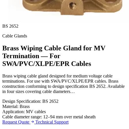
BS 2652
Cable Glands
Brass Wiping Cable Gland for MV
Termination — For
SWA/PVC/XLPE/EPR Cables
Brass wiping cable gland designed for medium voltage cable
terminations. For use with SWA/PVC/XLPE/EPR cables. Brass
construction conforming to design specification BS 2652. Available
in four sizes covering cable diameters…
Design Specification: BS 2652
Material: Brass
Application: MV cables
Cable diameter range: 12–94 mm over metal sheath
Request Quote
Technical Support