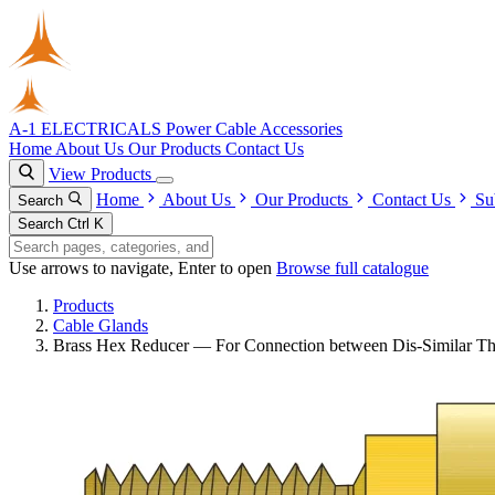
A-1 ELECTRICALS
Power Cable Accessories
Home
About Us
Our Products
Contact Us
View Products
Home
About Us
Our Products
Contact Us
Su
Search
Search
Ctrl K
Use arrows to navigate, Enter to open
Browse full catalogue
Products
Cable Glands
Brass Hex Reducer — For Connection between Dis-Similar Th