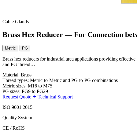
Cable Glands
Brass Hex Reducer — For Connection bet
Metric
PG
Brass hex reducers for industrial area applications providing effectiv
and PG thread…
Material: Brass
Thread types: Metric-to-Metric and PG-to-PG combinations
Metric sizes: M16 to M75
PG sizes: PG9 to PG29
Request Quote
Technical Support
ISO 9001:2015
Quality System
CE / RoHS