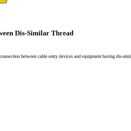
ween Dis-Similar Thread
e connection between cable entry devices and equipment having dis-simila