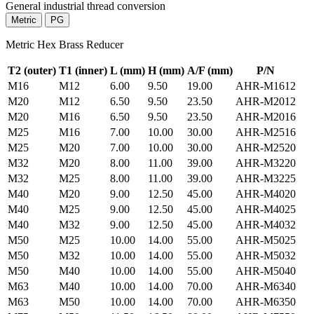
General industrial thread conversion
Metric
PG
Metric Hex Brass Reducer
T2 (outer)
T1 (inner)
L
(mm)
H
(mm)
A/F
(mm)
P/N
M16
M12
6.00
9.50
19.00
AHR-M1612
M20
M12
6.50
9.50
23.50
AHR-M2012
M20
M16
6.50
9.50
23.50
AHR-M2016
M25
M16
7.00
10.00
30.00
AHR-M2516
M25
M20
7.00
10.00
30.00
AHR-M2520
M32
M20
8.00
11.00
39.00
AHR-M3220
M32
M25
8.00
11.00
39.00
AHR-M3225
M40
M20
9.00
12.50
45.00
AHR-M4020
M40
M25
9.00
12.50
45.00
AHR-M4025
M40
M32
9.00
12.50
45.00
AHR-M4032
M50
M25
10.00
14.00
55.00
AHR-M5025
M50
M32
10.00
14.00
55.00
AHR-M5032
M50
M40
10.00
14.00
55.00
AHR-M5040
M63
M40
10.00
14.00
70.00
AHR-M6340
M63
M50
10.00
14.00
70.00
AHR-M6350