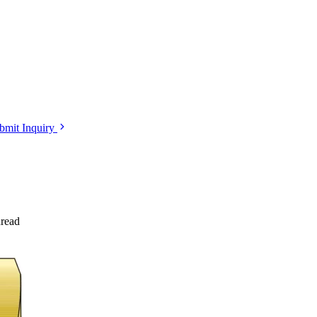
bmit Inquiry
read