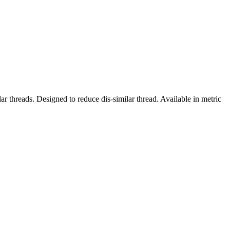
r threads. Designed to reduce dis-similar thread. Available in metric