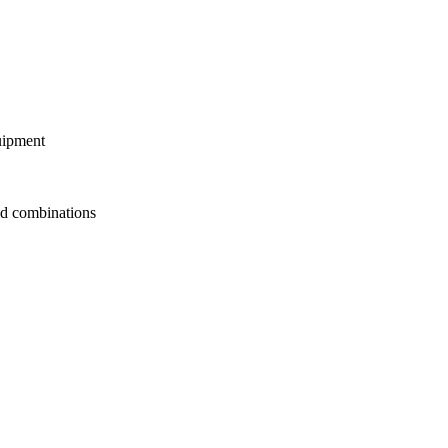
uipment
d combinations