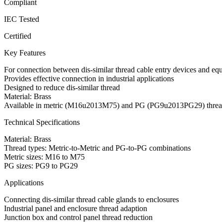
Compliant
IEC Tested
Certified
Key Features
For connection between dis-similar thread cable entry devices and eq
Provides effective connection in industrial applications
Designed to reduce dis-similar thread
Material: Brass
Available in metric (M16u2013M75) and PG (PG9u2013PG29) threa
Technical Specifications
Material: Brass
Thread types: Metric-to-Metric and PG-to-PG combinations
Metric sizes: M16 to M75
PG sizes: PG9 to PG29
Applications
Connecting dis-similar thread cable glands to enclosures
Industrial panel and enclosure thread adaption
Junction box and control panel thread reduction