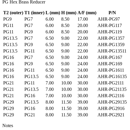
PG Hex Brass Reducer
T2 (outer)
T1 (inner)
L
(mm)
H
(mm)
A/F
(mm)
P/N
PG9
PG7
6.00
8.50
17.00
AHR-PG97
PG11
PG7
6.00
8.50
20.00
AHR-PG117
PG11
PG9
6.00
8.50
20.00
AHR-PG119
PG13.5
PG7
6.50
9.00
22.00
AHR-PG1357
PG13.5
PG9
6.50
9.00
22.00
AHR-PG1359
PG13.5
PG11
6.50
9.00
22.00
AHR-PG13511
PG16
PG7
6.50
9.00
24.00
AHR-PG167
PG16
PG9
6.50
9.00
24.00
AHR-PG169
PG16
PG11
6.50
9.00
24.00
AHR-PG1611
PG16
PG13.5
6.50
9.00
24.00
AHR-PG16135
PG21
PG11
7.00
10.00
30.00
AHR-PG2111
PG21
PG13.5
7.00
10.00
30.00
AHR-PG21135
PG21
PG16
7.00
10.00
30.00
AHR-PG2116
PG29
PG13.5
8.00
11.50
39.00
AHR-PG29135
PG29
PG16
8.00
11.50
39.00
AHR-PG2916
PG29
PG21
8.00
11.50
39.00
AHR-PG2921
Notes