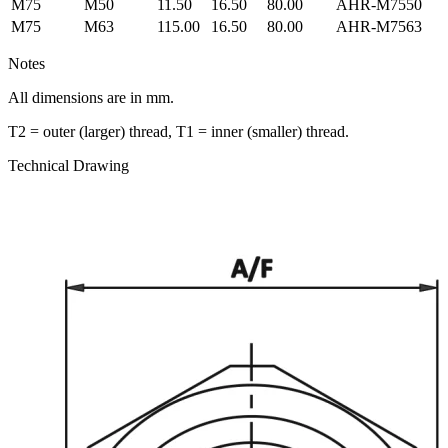
M75
M50
11.50
16.50
80.00
AHR-M7550
M75
M63
115.00
16.50
80.00
AHR-M7563
Notes
All dimensions are in mm.
T2 = outer (larger) thread, T1 = inner (smaller) thread.
Technical Drawing