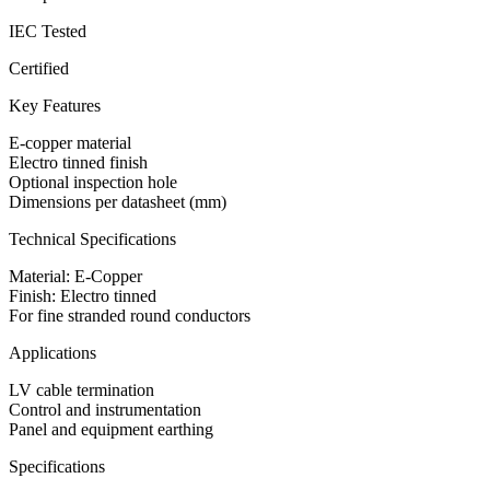
IEC Tested
Certified
Key Features
E-copper material
Electro tinned finish
Optional inspection hole
Dimensions per datasheet (mm)
Technical Specifications
Material: E-Copper
Finish: Electro tinned
For fine stranded round conductors
Applications
LV cable termination
Control and instrumentation
Panel and equipment earthing
Specifications