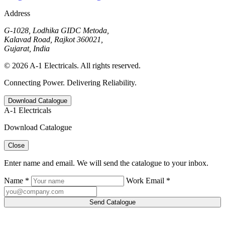
Address
G-1028, Lodhika GIDC Metoda,
Kalavad Road, Rajkot 360021,
Gujarat, India
© 2026 A-1 Electricals. All rights reserved.
Connecting Power. Delivering Reliability.
Download Catalogue
A-1 Electricals
Download Catalogue
Close
Enter name and email. We will send the catalogue to your inbox.
Name *
Work Email *
Send Catalogue