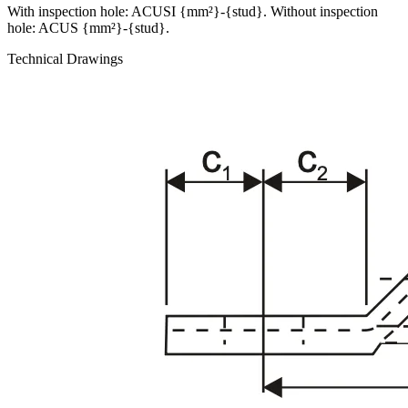
With inspection hole: ACUSI {mm²}-{stud}. Without inspection
hole: ACUS {mm²}-{stud}.
Technical Drawings