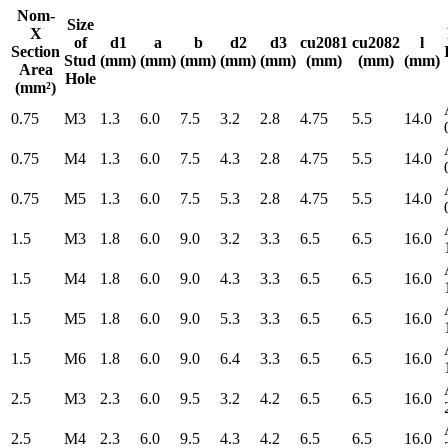
Nom-
Size
X
of
d1
a
b
d2
d3
cu2081
cu2082
l
Section
Stud
(mm)
(mm)
(mm)
(mm)
(mm)
(mm)
(mm)
(mm)
Area
Hole
(mm²)
0.75
M3
1.3
6.0
7.5
3.2
2.8
4.75
5.5
14.0
0.75
M4
1.3
6.0
7.5
4.3
2.8
4.75
5.5
14.0
0.75
M5
1.3
6.0
7.5
5.3
2.8
4.75
5.5
14.0
1.5
M3
1.8
6.0
9.0
3.2
3.3
6.5
6.5
16.0
1.5
M4
1.8
6.0
9.0
4.3
3.3
6.5
6.5
16.0
1.5
M5
1.8
6.0
9.0
5.3
3.3
6.5
6.5
16.0
1.5
M6
1.8
6.0
9.0
6.4
3.3
6.5
6.5
16.0
2.5
M3
2.3
6.0
9.5
3.2
4.2
6.5
6.5
16.0
2.5
M4
2.3
6.0
9.5
4.3
4.2
6.5
6.5
16.0