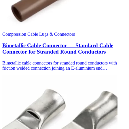
Compression Cable Lugs & Connectors
Bimetallic Cable Connector — Standard Cable
Connector for Stranded Round Conductors
Bimetallic cable connectors for stranded round conductors with
friction welded connection joining an E-aluminium end…