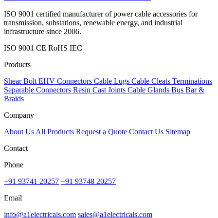
ISO 9001 certified manufacturer of power cable accessories for
transmission, substations, renewable energy, and industrial
infrastructure since 2006.
ISO 9001
CE
RoHS
IEC
Products
Shear Bolt
EHV Connectors
Cable Lugs
Cable Cleats
Terminations
Separable Connectors
Resin Cast Joints
Cable Glands
Bus Bar &
Braids
Company
About Us
All Products
Request a Quote
Contact Us
Sitemap
Contact
Phone
+91 93741 20257
+91 93748 20257
Email
info@a1electricals.com
sales@a1electricals.com