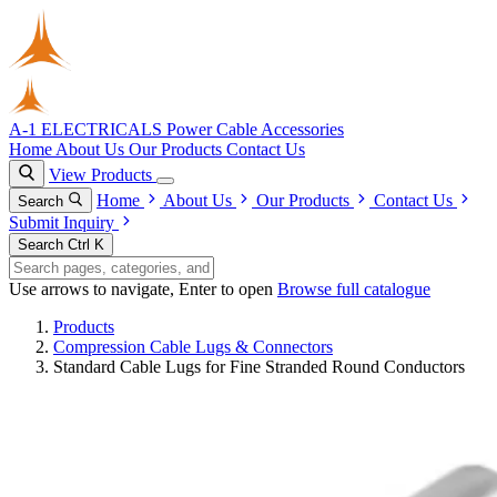
A-1 ELECTRICALS
Power Cable Accessories
Home
About Us
Our Products
Contact Us
View Products
Home
About Us
Our Products
Contact Us
Search
Submit Inquiry
Search
Ctrl K
Use arrows to navigate, Enter to open
Browse full catalogue
Products
Compression Cable Lugs & Connectors
Standard Cable Lugs for Fine Stranded Round Conductors