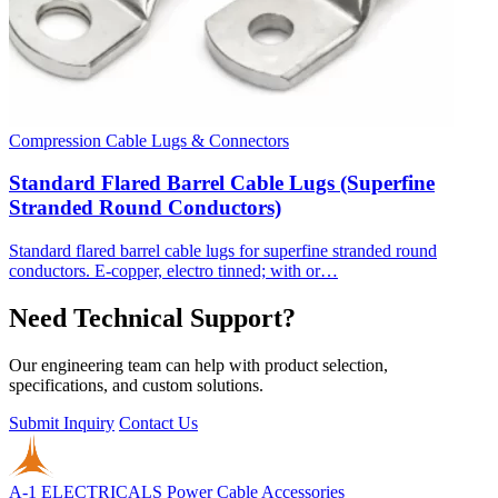
Compression Cable Lugs & Connectors
Standard Flared Barrel Cable Lugs (Superfine
Stranded Round Conductors)
Standard flared barrel cable lugs for superfine stranded round
conductors. E-copper, electro tinned; with or…
Need Technical Support?
Our engineering team can help with product selection,
specifications, and custom solutions.
Submit Inquiry
Contact Us
A-1 ELECTRICALS
Power Cable Accessories