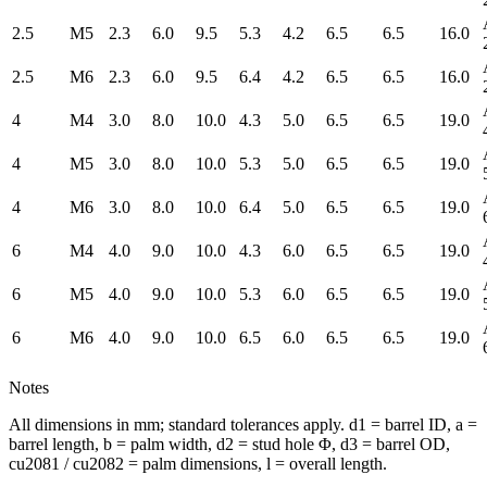
2.5
M5
2.3
6.0
9.5
5.3
4.2
6.5
6.5
16.0
2.5
M6
2.3
6.0
9.5
6.4
4.2
6.5
6.5
16.0
4
M4
3.0
8.0
10.0
4.3
5.0
6.5
6.5
19.0
4
M5
3.0
8.0
10.0
5.3
5.0
6.5
6.5
19.0
4
M6
3.0
8.0
10.0
6.4
5.0
6.5
6.5
19.0
6
M4
4.0
9.0
10.0
4.3
6.0
6.5
6.5
19.0
6
M5
4.0
9.0
10.0
5.3
6.0
6.5
6.5
19.0
6
M6
4.0
9.0
10.0
6.5
6.0
6.5
6.5
19.0
Notes
All dimensions in mm; standard tolerances apply. d1 = barrel ID, a =
barrel length, b = palm width, d2 = stud hole Φ, d3 = barrel OD,
cu2081 / cu2082 = palm dimensions, l = overall length.