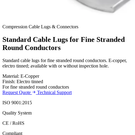
Compression Cable Lugs & Connectors
Standard Cable Lugs for Fine Stranded
Round Conductors
Standard cable lugs for fine stranded round conductors. E-copper,
electro tinned; available with or without inspection hole.
Material: E-Copper
Finish: Electro tinned
For fine stranded round conductors
Request Quote
Technical Support
ISO 9001:2015
Quality System
CE / RoHS
Compliant