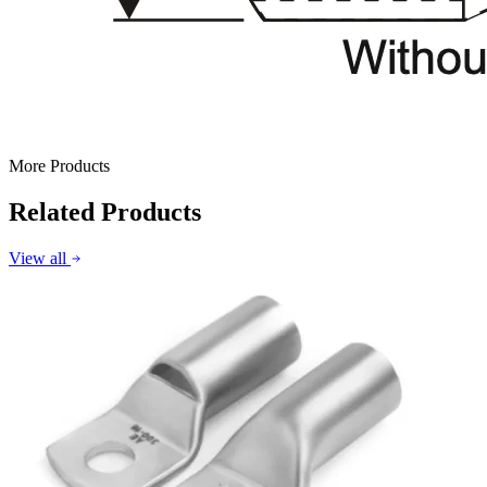
More Products
Related Products
View all