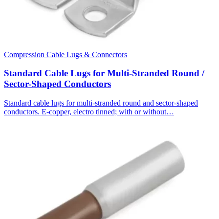
Compression Cable Lugs & Connectors
Standard Cable Lugs for Multi-Stranded Round /
Sector-Shaped Conductors
Standard cable lugs for multi-stranded round and sector-shaped
conductors. E-copper, electro tinned; with or without…