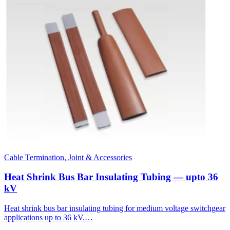
Cable Termination, Joint & Accessories
Heat Shrink Bus Bar Insulating Tubing — upto 36
kV
Heat shrink bus bar insulating tubing for medium voltage switchgear
applications up to 36 kV.…