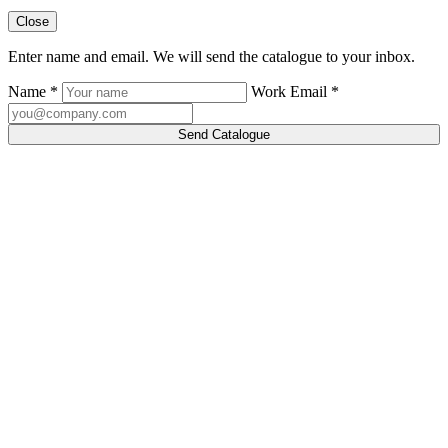
Close
Enter name and email. We will send the catalogue to your inbox.
Name *
Work Email *
Send Catalogue