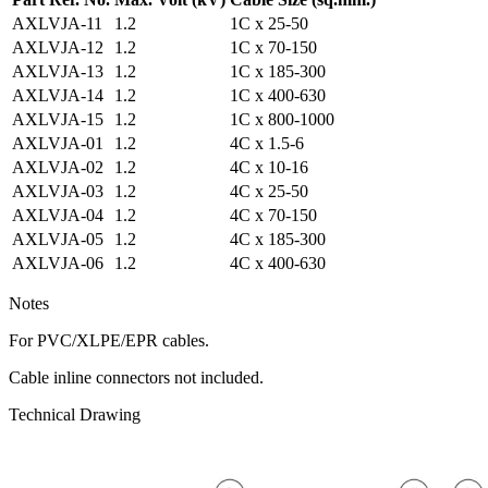
AXLVJA-11
1.2
1C x 25-50
AXLVJA-12
1.2
1C x 70-150
AXLVJA-13
1.2
1C x 185-300
AXLVJA-14
1.2
1C x 400-630
AXLVJA-15
1.2
1C x 800-1000
AXLVJA-01
1.2
4C x 1.5-6
AXLVJA-02
1.2
4C x 10-16
AXLVJA-03
1.2
4C x 25-50
AXLVJA-04
1.2
4C x 70-150
AXLVJA-05
1.2
4C x 185-300
AXLVJA-06
1.2
4C x 400-630
Notes
For PVC/XLPE/EPR cables.
Cable inline connectors not included.
Technical Drawing