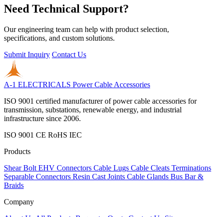
Need Technical Support?
Our engineering team can help with product selection,
specifications, and custom solutions.
Submit Inquiry
Contact Us
A-1 ELECTRICALS
Power Cable Accessories
ISO 9001 certified manufacturer of power cable accessories for
transmission, substations, renewable energy, and industrial
infrastructure since 2006.
ISO 9001
CE
RoHS
IEC
Products
Shear Bolt
EHV Connectors
Cable Lugs
Cable Cleats
Terminations
Separable Connectors
Resin Cast Joints
Cable Glands
Bus Bar &
Braids
Company