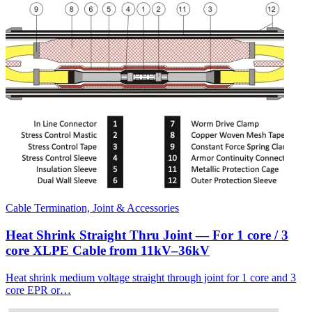
Cable Termination, Joint & Accessories
Heat Shrink Straight Thru Joint — For 1 core / 3
core XLPE Cable from 11kV–36kV
Heat shrink medium voltage straight through joint for 1 core and 3
core EPR or…