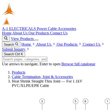
A-1 ELECTRICALS
Power Cable Accessories
Home
About Us
Our Products
Contact Us
View Products
Home
About Us
Our Products
Contact Us
Search
Submit Inquiry
Search
Ctrl K
Use arrows to navigate, Enter to open
Browse full catalogue
Products
Cable Termination, Joint & Accessories
Heat Shrink Straight Thru Joint — For 1.1kV
PVC/XLPE/EPR Cable