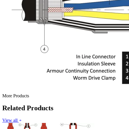
More Products
Related Products
View all