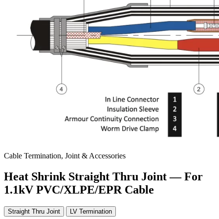
Cable Termination, Joint & Accessories
Heat Shrink Straight Thru Joint — For
1.1kV PVC/XLPE/EPR Cable
Straight Thru Joint
LV Termination