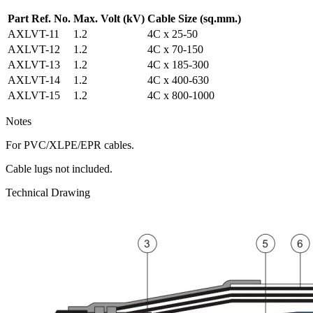
Part Ref. No.
Max. Volt
(kV)
Cable Size
(sq.mm.)
AXLVT-11
1.2
4C x 25-50
AXLVT-12
1.2
4C x 70-150
AXLVT-13
1.2
4C x 185-300
AXLVT-14
1.2
4C x 400-630
AXLVT-15
1.2
4C x 800-1000
Notes
For PVC/XLPE/EPR cables.
Cable lugs not included.
Technical Drawing