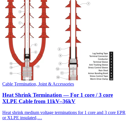
Cable Termination, Joint & Accessories
Heat Shrink Termination — For 1 core / 3 core
XLPE Cable from 11kV–36kV
Heat shrink medium voltage terminations for 1 core and 3 core EPR
or XLPE insulated,…