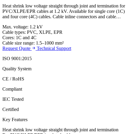
Heat shrink low voltage straight through joint and termination for
PVC/XLPE/EPR cables at 1.2 kV. Available for single core (1C)
and four core (4C) cables. Cable inline connectors and cable…
Max. voltage: 1.2 kV
Cable types: PVC, XLPE, EPR
Cores: 1C and 4C
Cable size range: 1.5–1000 mm²
Request Quote
Technical Support
ISO 9001:2015
Quality System
CE / RoHS
Compliant
IEC Tested
Certified
Key Features
Heat shrink low voltage straight through joint and termination