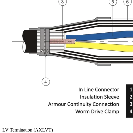
LV Termination (AXLVT)