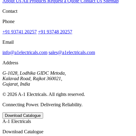
About Us
All Products
Request a Quote
Contact Us
Sitemap
Contact
Phone
+91 93741 20257
+91 93748 20257
Email
info@a1electricals.com
sales@a1electricals.com
Address
G-1028, Lodhika GIDC Metoda,
Kalavad Road, Rajkot 360021,
Gujarat, India
© 2026 A-1 Electricals. All rights reserved.
Connecting Power. Delivering Reliability.
Download Catalogue
A-1 Electricals
Download Catalogue