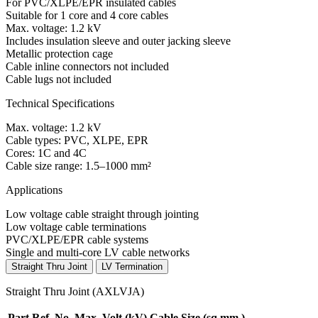
For PVC/XLPE/EPR insulated cables
Suitable for 1 core and 4 core cables
Max. voltage: 1.2 kV
Includes insulation sleeve and outer jacking sleeve
Metallic protection cage
Cable inline connectors not included
Cable lugs not included
Technical Specifications
Max. voltage: 1.2 kV
Cable types: PVC, XLPE, EPR
Cores: 1C and 4C
Cable size range: 1.5–1000 mm²
Applications
Low voltage cable straight through jointing
Low voltage cable terminations
PVC/XLPE/EPR cable systems
Single and multi-core LV cable networks
Straight Thru Joint
LV Termination
Straight Thru Joint (AXLVJA)
Part Ref. No.
Max. Volt
(kV)
Cable Size
(sq.mm.)